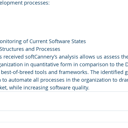
velopment processes:
Monitoring of Current Software States
 Structures and Processes
s received softCannery’s analysis allows us assess the
ganization in quantitative form in comparison to the
 best-of-breed tools and frameworks. The identified 
n to automate all processes in the organization to dra
et, while increasing software quality.