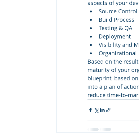
aspects of your de
Source Control
Build Process
Testing & QA
Deployment
Visibility and 
Organizational
Based on the result
maturity of your or
blueprint, based on
into a plan of actio
reduce time-to-mark