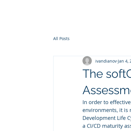
All Posts
ivandianov
Jan 4,
The soft
Assessm
In order to effectiv
environments, it is
Development Life Cy
a CI/CD maturity as