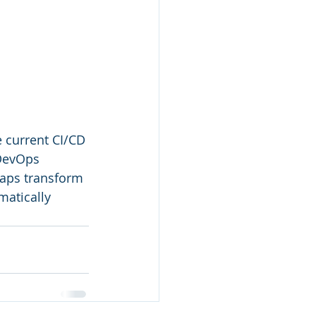
 current CI/CD 
 DevOps 
gaps transform 
matically 