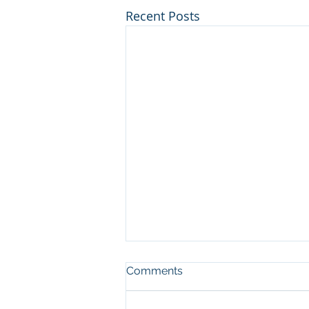
Recent Posts
Comments