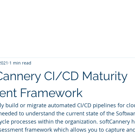
Services
Industries and Solutions
Partners and Fr
 2021
1 min read
Cannery CI/CD Maturity
ent Framework
ely build or migrate automated CI/CD pipelines for clo
 needed to understand the current state of the Softwar
cle processes within the organization. softCannery 
sessment framework which allows you to capture and 