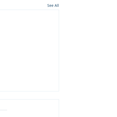
See All