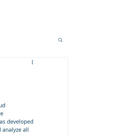
ameworks
Careers
More
ud 
e 
has developed 
analyze all 